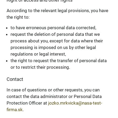
According to the relevant legal provisions, you have
the right to:
to have erroneous personal data corrected,
request the deletion of personal data that we
process about you, except for data where their
processing is imposed on us by other legal
regulations or legal interest,
the right to request the transfer of personal data
or to restrict their processing.
Contact
In case of questions or other requests, you can
contact the data administrator or Personal Data
Protection Officer at
jozko.mrkvicka@nasa-test-
firma.sk
.