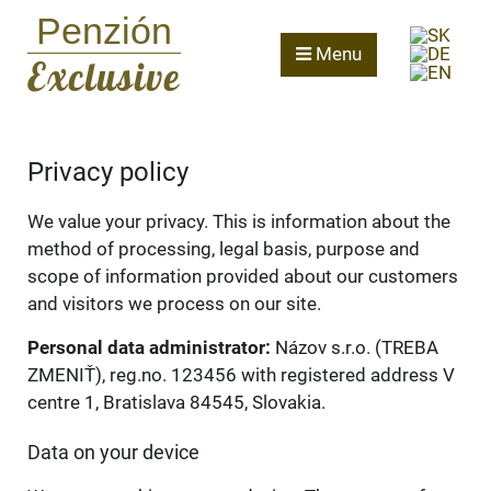
Penzión
Menu
Exclusive
Privacy policy
We value your privacy. This is information about the
method of processing, legal basis, purpose and
scope of information provided about our customers
and visitors we process on our site.
Personal data administrator:
Názov s.r.o. (TREBA
ZMENIŤ), reg.no. 123456 with registered address V
centre 1, Bratislava 84545, Slovakia.
Data on your device