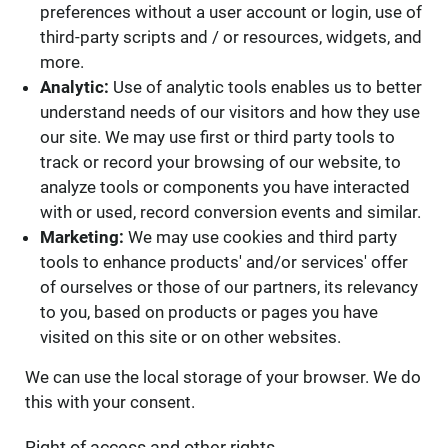
preferences without a user account or login, use of
third-party scripts and / or resources, widgets, and
more.
Analytic:
Use of analytic tools enables us to better
understand needs of our visitors and how they use
our site. We may use first or third party tools to
track or record your browsing of our website, to
analyze tools or components you have interacted
with or used, record conversion events and similar.
Marketing:
We may use cookies and third party
tools to enhance products' and/or services' offer
of ourselves or those of our partners, its relevancy
to you, based on products or pages you have
visited on this site or on other websites.
We can use the local storage of your browser. We do
this with your consent.
Right of access and other rights