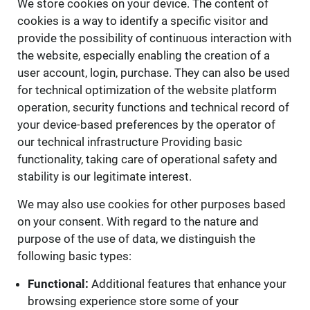
We store cookies on your device. The content of
cookies is a way to identify a specific visitor and
provide the possibility of continuous interaction with
the website, especially enabling the creation of a
user account, login, purchase. They can also be used
for technical optimization of the website platform
operation, security functions and technical record of
your device-based preferences by the operator of
our technical infrastructure Providing basic
functionality, taking care of operational safety and
stability is our legitimate interest.
We may also use cookies for other purposes based
on your consent. With regard to the nature and
purpose of the use of data, we distinguish the
following basic types:
Functional:
Additional features that enhance your
browsing experience store some of your